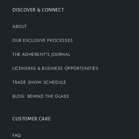
DISCOVER & CONNECT
ABOUT
OUR EXCLUSIVE PROCESSES
THE ADHERENT'S JOURNAL
LICENSING & BUSINESS OPPORTUNITIES
TRADE SHOW SCHEDULE
BLOG: BEHIND THE GLASS
CUSTOMER CARE
FAQ