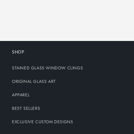
SHOP
STAINED GLASS WINDOW CLINGS
ORIGINAL GLASS ART
APPAREL
BEST SELLERS
EXCLUSIVE CUSTOM DESIGNS