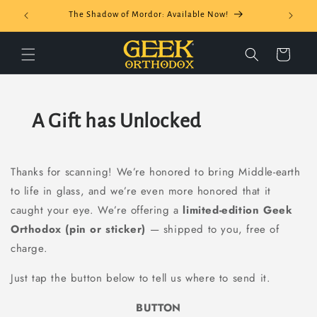
Skip to
The Shadow of Mordor: Available Now!
content
Cart
A Gift has Unlocked
Thanks for scanning! We’re honored to bring Middle-earth
to life in glass, and we’re even more honored that it
caught your eye. We’re offering a
limited-edition Geek
Orthodox (pin or sticker)
— shipped to you, free of
charge.
Just tap the button below to tell us where to send it.
BUTTON