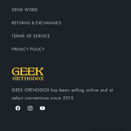
SEND WORD
RETURNS & EXCHANGES
TERMS OF SERVICE
PRIVACY POLICY
GEEK ORTHODOX has been selling online and at
select conventions since 2015
Facebook
Instagram
YouTube