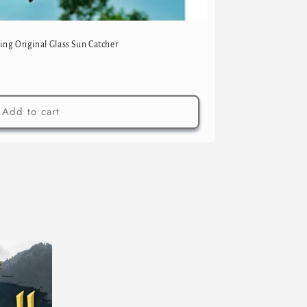
ing Original Glass Sun Catcher
Add to cart