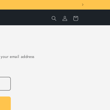
Log
Cart
in
t your email address