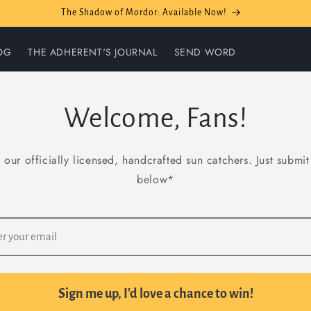
The Shadow of Mordor: Available Now!
OG
THE ADHERENT'S JOURNAL
SEND WORD
Welcome, Fans!
 our officially licensed, handcrafted sun catchers. Just submi
below*
Sign me up, I'd love a chance to win!