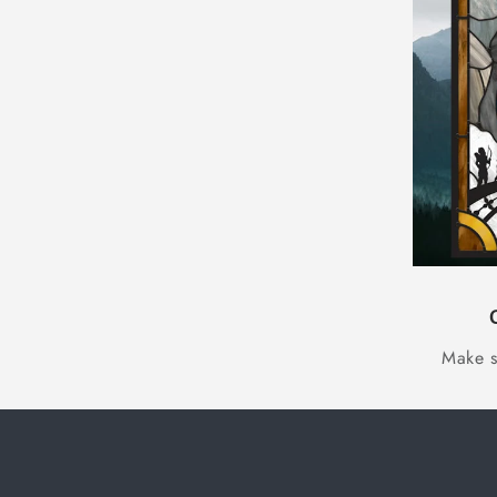
Make s