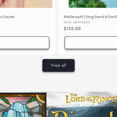
un Catcher
Middle-earth | Sting Sword & One R
Vendor:
GEEK ORTHODOX
Regular
$135.00
price
View all