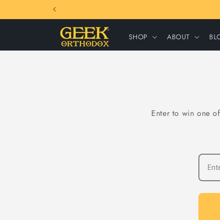
Skip to
content
SHOP
ABOUT
BL
Enter to win one of