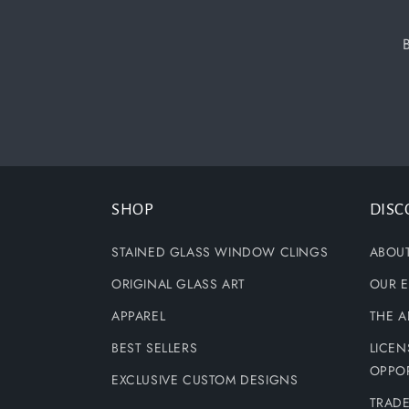
SHOP
DISC
STAINED GLASS WINDOW CLINGS
ABOU
ORIGINAL GLASS ART
OUR E
APPAREL
THE A
BEST SELLERS
LICEN
OPPOR
EXCLUSIVE CUSTOM DESIGNS
TRAD