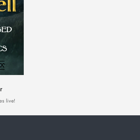
r
s live!