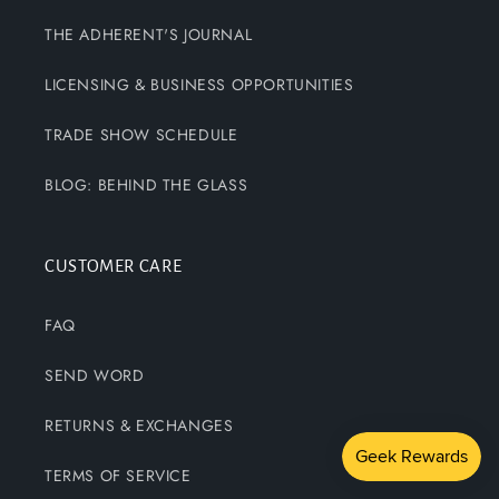
THE ADHERENT'S JOURNAL
LICENSING & BUSINESS OPPORTUNITIES
TRADE SHOW SCHEDULE
BLOG: BEHIND THE GLASS
CUSTOMER CARE
FAQ
SEND WORD
RETURNS & EXCHANGES
TERMS OF SERVICE