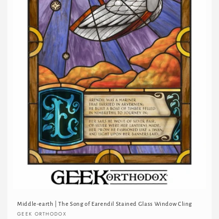
Middle-earth | The Song of Earendil Stained Glass Window Cling
Vendor:
GEEK ORTHODOX