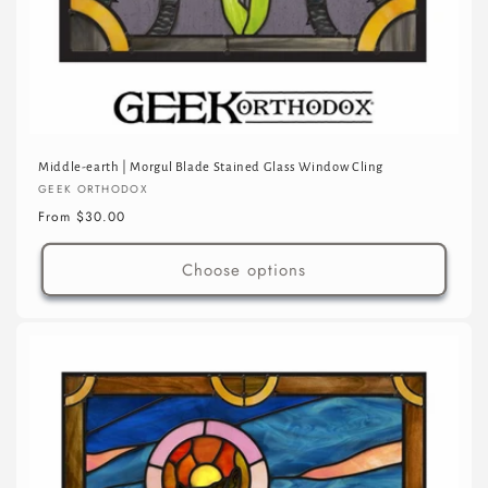
Middle-earth | Morgul Blade Stained Glass Window Cling
Vendor:
GEEK ORTHODOX
Regular
From $30.00
price
Choose options