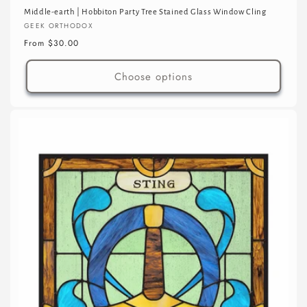
Middle-earth | Hobbiton Party Tree Stained Glass Window Cling
Vendor:
GEEK ORTHODOX
Regular
From $30.00
price
Choose options