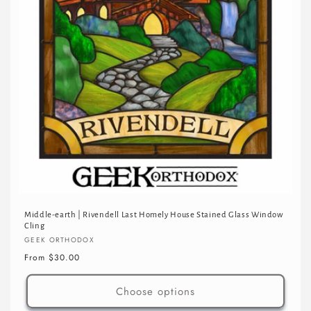
Middle-earth | Rivendell Last Homely House Stained Glass Window
Cling
Vendor:
GEEK ORTHODOX
Regular
From $30.00
price
Choose options