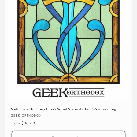
Middle-earth | Sting Elvish Sword Stained Glass Window Cling
Vendor:
GEEK ORTHODOX
Regular
From $30.00
price