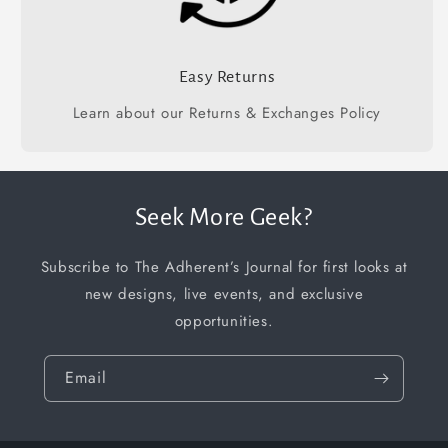
Easy Returns
Learn about our Returns & Exchanges Policy
Seek More Geek?
Subscribe to The Adherent’s Journal for first looks at
new designs, live events, and exclusive
opportunities.
Email