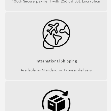
100% Secure payment with 256-bit SSL Encryption
International Shipping
Available as Standard or Express delivery