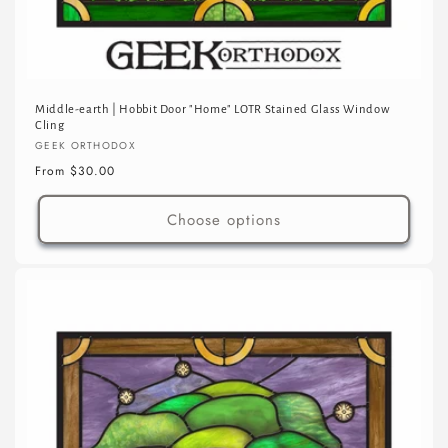
Middle-earth | Hobbit Door "Home" LOTR Stained Glass Window
Cling
Vendor:
GEEK ORTHODOX
Regular
From $30.00
price
Choose options