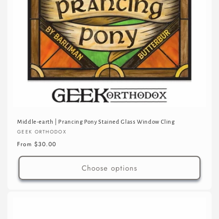
Middle-earth | Prancing Pony Stained Glass Window Cling
Vendor:
GEEK ORTHODOX
Regular
From $30.00
price
Choose options