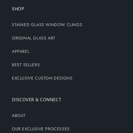
SHOP
STAINED GLASS WINDOW CLINGS
ORIGINAL GLASS ART
APPAREL
BEST SELLERS
EXCLUSIVE CUSTOM DESIGNS
DISCOVER & CONNECT
ABOUT
OUR EXCLUSIVE PROCESSES