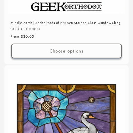
Middle-earth | At the Fords of Bruinen Stained Glass Window Cling
Vendor:
GEEK ORTHODOX
Regular
From $30.00
price
Choose options