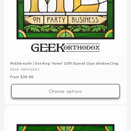
Middle-earth | One Ring "Home" LOTR Stained Glass Window Cling
Vendor:
GEEK ORTHODOX
Regular
From $30.00
price
Choose options