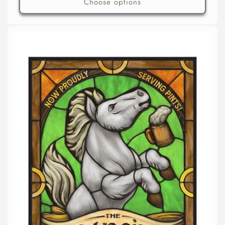
Choose options