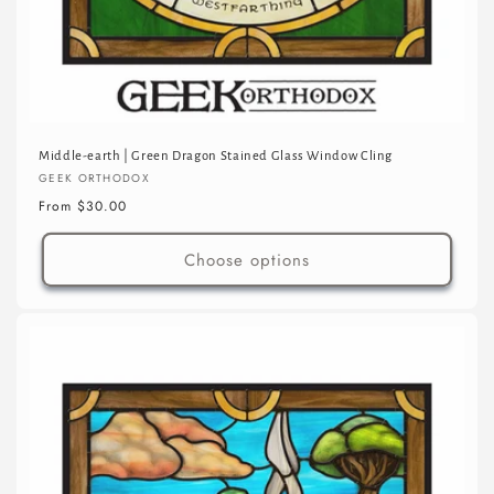
Middle-earth | Green Dragon Stained Glass Window Cling
Vendor:
GEEK ORTHODOX
Regular
From $30.00
price
Choose options