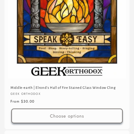
Middle-earth | Elrond’s Hall of Fire Stained Glass Window Cling
Vendor:
GEEK ORTHODOX
Regular
From $30.00
price
Choose options