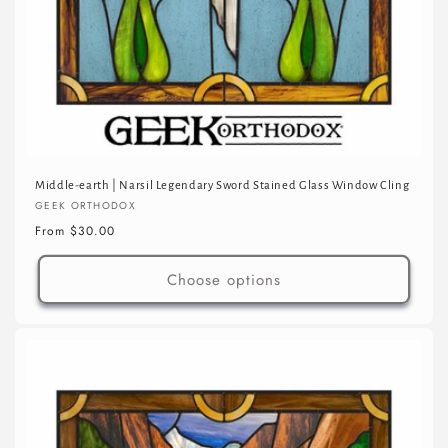
Middle-earth | Narsil Legendary Sword Stained Glass Window Cling
Vendor:
GEEK ORTHODOX
Regular
From $30.00
price
Choose options