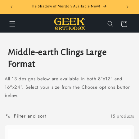
Skip to
The Shadow of Mordor: Available Now!
content
Cart
C
Middle-earth Clings Large
o
Format
l
All 13 designs below are available in both 8"x12" and
l
16"x24". Select your size from the Choose options button
below.
e
c
Filter and sort
15 products
t
i