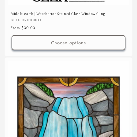
Middle-earth | Weathertop Stained Glass Window Cling
Vendor:
GEEK ORTHODOX
Regular
From $30.00
price
Choose options